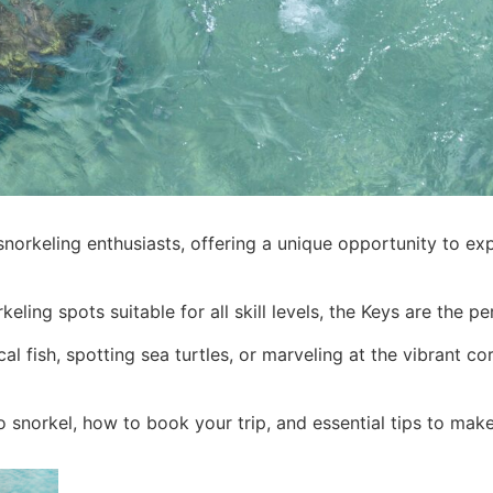
norkeling enthusiasts, offering a unique opportunity to exp
keling spots suitable for all skill levels, the Keys are the
 fish, spotting sea turtles, or marveling at the vibrant co
 to snorkel, how to book your trip, and essential tips to ma