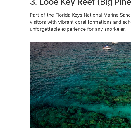
3. Looe Key Reef (Big Pin
Part of the Florida Keys National Marine San
visitors with vibrant coral formations and schoo
unforgettable experience for any snorkeler.