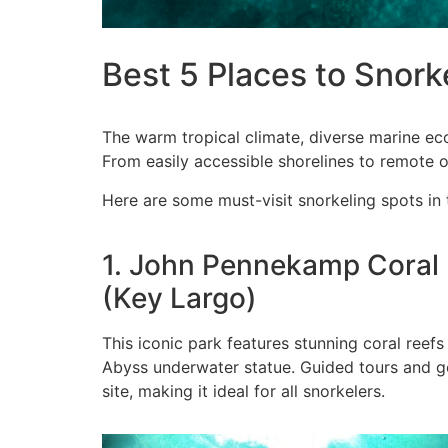
Best 5 Places to Snorke
The warm tropical climate, diverse marine eco
From easily accessible shorelines to remote o
Here are some must-visit snorkeling spots in 
1. John Pennekamp Coral 
(Key Largo)
This iconic park features stunning coral reef
Abyss underwater statue. Guided tours and ge
site, making it ideal for all snorkelers.