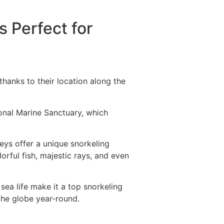
s Perfect for
thanks to their location along the
ional Marine Sanctuary, which
Keys offer a unique snorkeling
orful fish, majestic rays, and even
ea life make it a top snorkeling
 the globe year-round.