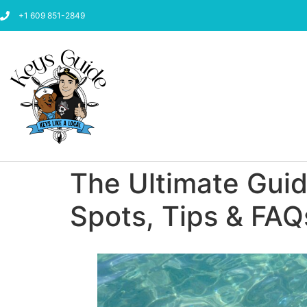
+1 609 851-2849
The Ultimate Guide
Spots, Tips & FAQ