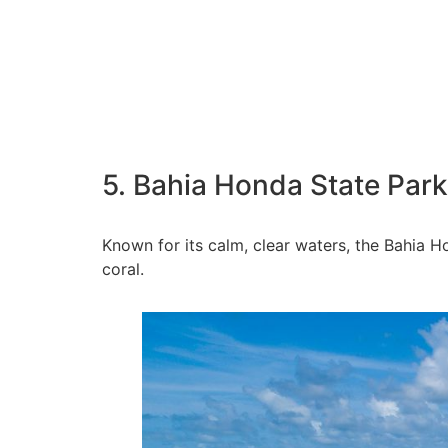
5. Bahia Honda State Park
Known for its calm, clear waters, the Bahia Ho
coral.