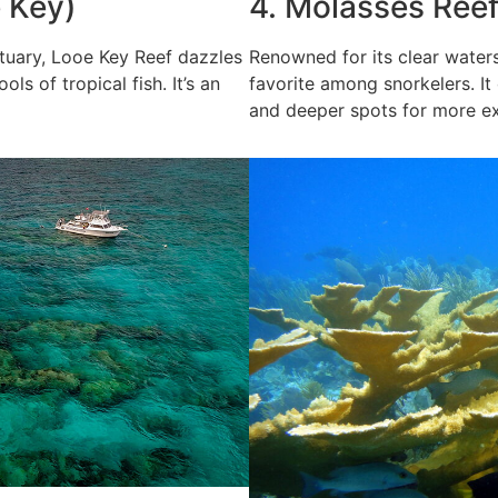
e Key)
4. Molasses Reef
ctuary, Looe Key Reef dazzles
Renowned for its clear waters
ls of tropical fish. It’s an
favorite among snorkelers. It
and deeper spots for more ex