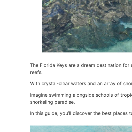
The Florida Keys are a dream destination for s
reefs.
With crystal-clear waters and an array of snor
Imagine swimming alongside schools of tropical
snorkeling paradise.
In this guide, you’ll discover the best places