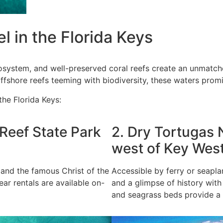
l in the Florida Keys
system, and well-preserved coral reefs create an unmatched
ffshore reefs teeming with biodiversity, these waters promis
the Florida Keys:
Reef State Park
2. Dry Tortugas 
west of Key Wes
s and the famous Christ of the
Accessible by ferry or seapla
ar rentals are available on-
and a glimpse of history with
and seagrass beds provide a