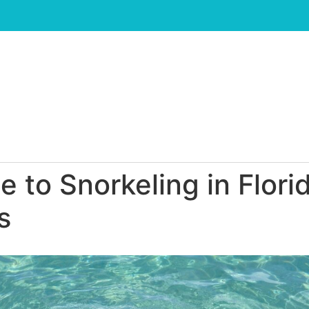
 to Snorkeling in Flori
s