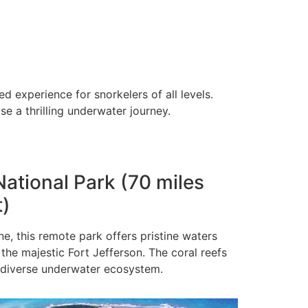
 experience for snorkelers of all levels.
e a thrilling underwater journey.
National Park (70 miles
t)
ne, this remote park offers pristine waters
 the majestic Fort Jefferson. The coral reefs
 diverse underwater ecosystem.