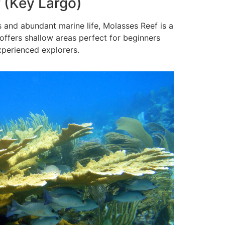
 (Key Largo)
 and abundant marine life, Molasses Reef is a
 offers shallow areas perfect for beginners
perienced explorers.