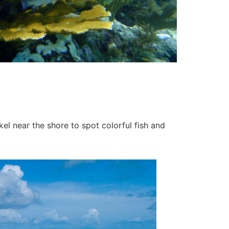
kel near the shore to spot colorful fish and