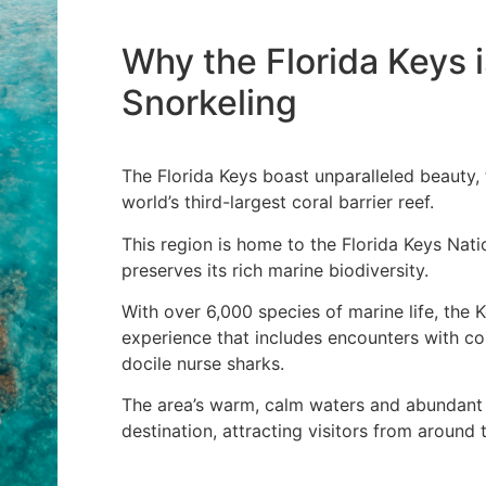
Why the Florida Keys i
Snorkeling
The Florida Keys boast unparalleled beauty, 
world’s third-largest coral barrier reef.
This region is home to the Florida Keys Nat
preserves its rich marine biodiversity.
With over 6,000 species of marine life, the 
experience that includes encounters with col
docile nurse sharks.
The area’s warm, calm waters and abundant s
destination, attracting visitors from around