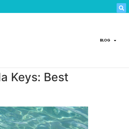
BLOG
da Keys: Best