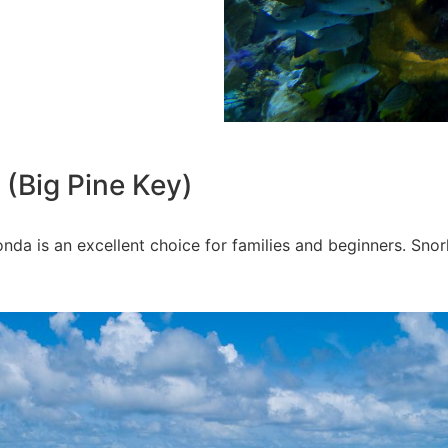
 (Big Pine Key)
nda is an excellent choice for families and beginners. Snor