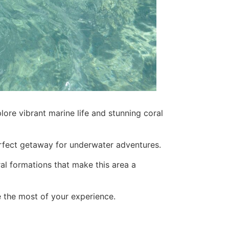
lore vibrant marine life and stunning coral
 perfect getaway for underwater adventures.
ral formations that make this area a
ke the most of your experience.