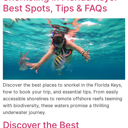
Best Spots, Tips & FAQs
Discover the best places to snorkel in the Florida Keys,
how to book your trip, and essential tips. From easily
accessible shorelines to remote offshore reefs teeming
with biodiversity, these waters promise a thrilling
underwater journey.
Discover the Best