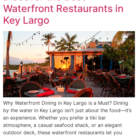
Waterfront Restaurants in
Key Largo
Why Waterfront Dining in Key Largo is a Must? Dining
by the water in Key Largo isn’t just about the food—it’s
an experience. Whether you prefer a tiki bar
atmosphere, a casual seafood shack, or an elegant
outdoor deck, these waterfront restaurants let you