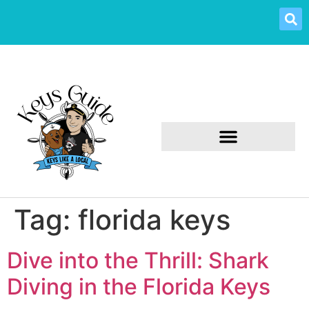
Tag:
florida keys
Dive into the Thrill: Shark
Diving in the Florida Keys