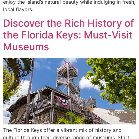
enjoy the island’s natural beauty while indulging in fresh,
local flavors.
Discover the Rich History of
the Florida Keys: Must-Visit
Museums
The Florida Keys offer a vibrant mix of history and
culture through their diverse range of museums. Start