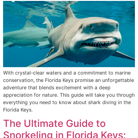
With crystal-clear waters and a commitment to marine
conservation, the Florida Keys promise an unforgettable
adventure that blends excitement with a deep
appreciation for nature. This guide will take you through
everything you need to know about shark diving in the
Florida Keys.
The Ultimate Guide to
Snorkeling in Florida Keys: