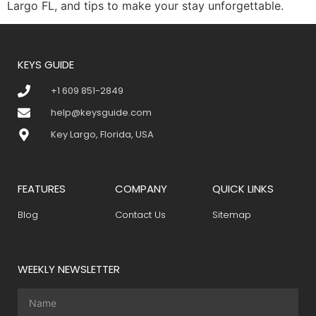
Largo FL, and tips to make your stay unforgettable.
KEYS GUIDE
+1 609 851-2849
help@keysguide.com
Key Largo, Florida, USA
FEATURES
COMPANY
QUICK LINKS
Blog
Contact Us
Sitemap
WEEKLY NEWSLETTER