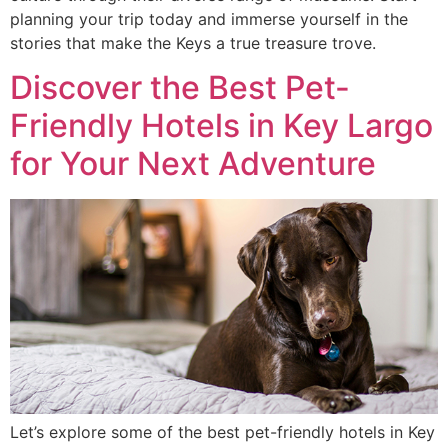
planning your trip today and immerse yourself in the
stories that make the Keys a true treasure trove.
Discover the Best Pet-
Friendly Hotels in Key Largo
for Your Next Adventure
Let’s explore some of the best pet-friendly hotels in Key