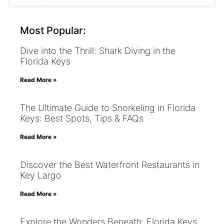
Most Popular:
Dive into the Thrill: Shark Diving in the
Florida Keys
Read More »
The Ultimate Guide to Snorkeling in Florida
Keys: Best Spots, Tips & FAQs
Read More »
Discover the Best Waterfront Restaurants in
Key Largo
Read More »
Explore the Wonders Beneath: Florida Keys