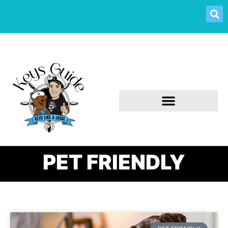
PET FRIENDLY