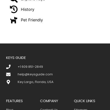
History
Pet Friendly
KEYS GUIDE
+1 609 851-2849
help@keysguide.com
Key Largo, Florida, USA
FEATURES
COMPANY
QUICK LINKS
Blog
Contact Us
Sitemap