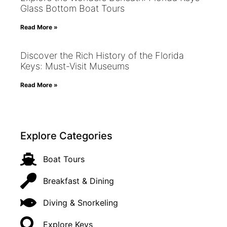
Glass Bottom Boat Tours
Read More »
Discover the Rich History of the Florida
Keys: Must-Visit Museums
Read More »
Explore Categories
Boat Tours
Breakfast & Dining
Diving & Snorkeling
Explore Keys