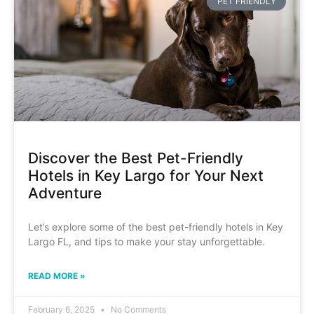
PET FRIENDLY
Discover the Best Pet-Friendly
Hotels in Key Largo for Your Next
Adventure
Let’s explore some of the best pet-friendly hotels in Key
Largo FL, and tips to make your stay unforgettable.
READ MORE »
February 6, 2025
No Comments