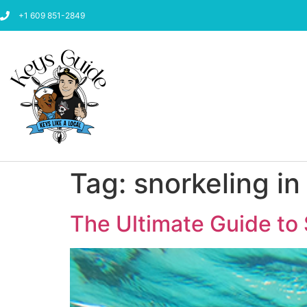
+1 609 851-2849
Tag:
snorkeling in
The Ultimate Guide to 