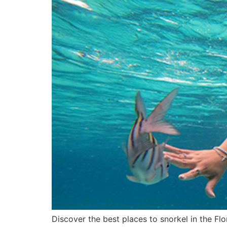
Discover the best places to snorkel in the Flo