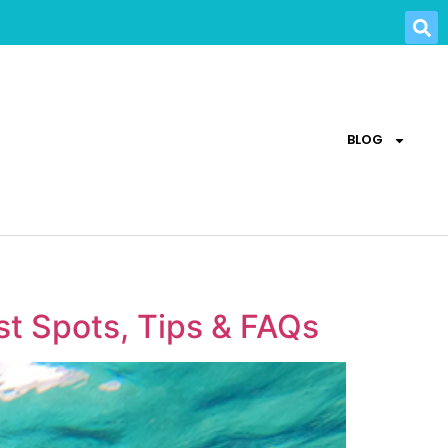
BLOG
st Spots, Tips & FAQs