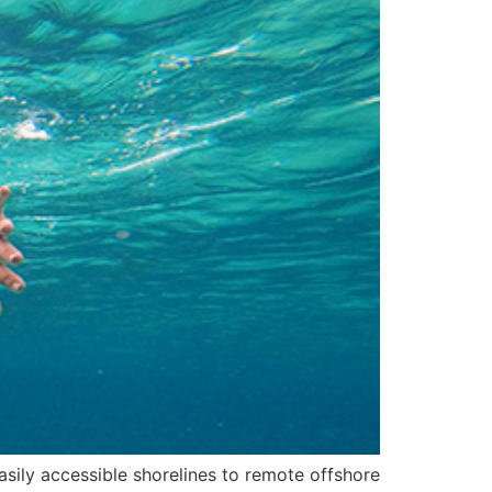
easily accessible shorelines to remote offshore