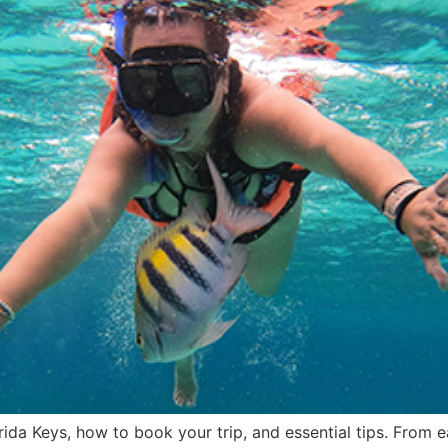
rida Keys, how to book your trip, and essential tips. From 