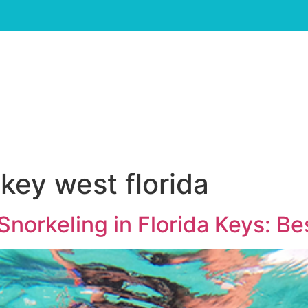
 key west florida
Snorkeling in Florida Keys: Be