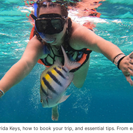
rida Keys, how to book your trip, and essential tips. From 