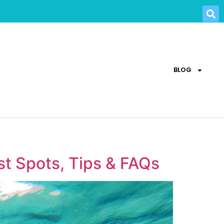
BLOG
st Spots, Tips & FAQs