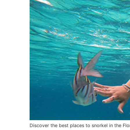
Discover the best places to snorkel in the Flo