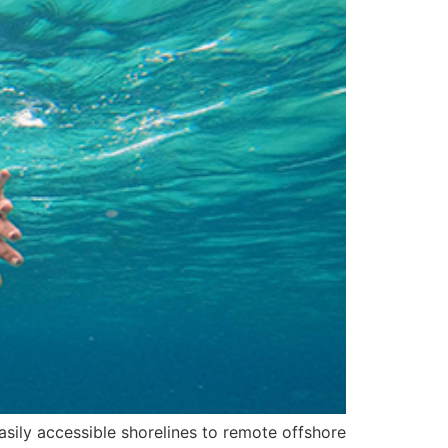
easily accessible shorelines to remote offshore