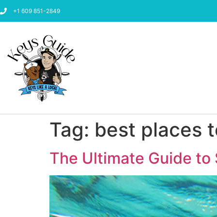
+1 609 851-2849
Tag:
best places t
The Ultimate Guide to 