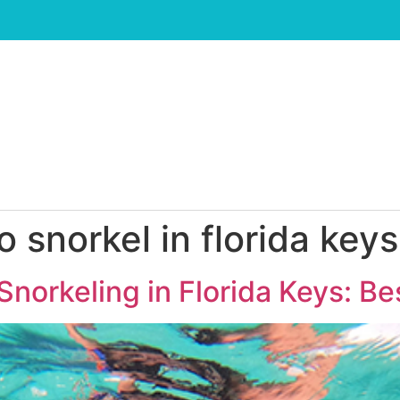
o snorkel in florida keys
Snorkeling in Florida Keys: Be