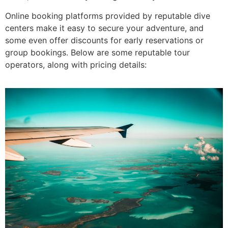
Online booking platforms provided by reputable dive
centers make it easy to secure your adventure, and
some even offer discounts for early reservations or
group bookings. Below are some reputable tour
operators, along with pricing details: