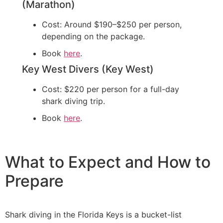
(Marathon)
Cost: Around $190–$250 per person,
depending on the package.
Book
here
.
Key West Divers (Key West)
Cost: $220 per person for a full-day
shark diving trip.
Book
here
.
What to Expect and How to
Prepare
Shark diving in the Florida Keys is a bucket-list