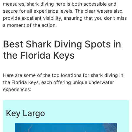
measures, shark diving here is both accessible and
secure for all experience levels. The clear waters also
provide excellent visibility, ensuring that you don’t miss
a moment of the action.
Best Shark Diving Spots in
the Florida Keys
Here are some of the top locations for shark diving in
the Florida Keys, each offering unique underwater
experiences:
Key Largo