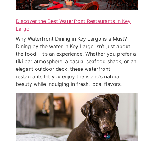
Discover the Best Waterfront Restaurants in Key
Largo
Why Waterfront Dining in Key Largo is a Must?
Dining by the water in Key Largo isn’t just about
the food—it’s an experience. Whether you prefer a
tiki bar atmosphere, a casual seafood shack, or an
elegant outdoor deck, these waterfront
restaurants let you enjoy the island’s natural
beauty while indulging in fresh, local flavors.