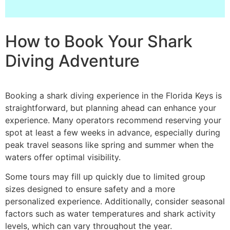
How to Book Your Shark
Diving Adventure
Booking a shark diving experience in the Florida Keys is
straightforward, but planning ahead can enhance your
experience. Many operators recommend reserving your
spot at least a few weeks in advance, especially during
peak travel seasons like spring and summer when the
waters offer optimal visibility.
Some tours may fill up quickly due to limited group
sizes designed to ensure safety and a more
personalized experience. Additionally, consider seasonal
factors such as water temperatures and shark activity
levels, which can vary throughout the year.