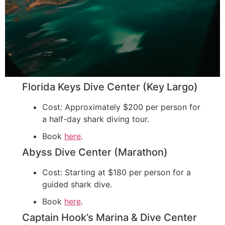
Florida Keys Dive Center (Key Largo)
Cost: Approximately $200 per person for
a half-day shark diving tour.
Book
here
.
Abyss Dive Center (Marathon)
Cost: Starting at $180 per person for a
guided shark dive.
Book
here
.
Captain Hook’s Marina & Dive Center