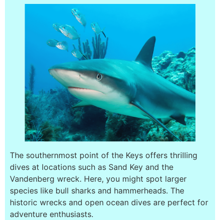
The southernmost point of the Keys offers thrilling
dives at locations such as Sand Key and the
Vandenberg wreck. Here, you might spot larger
species like bull sharks and hammerheads. The
historic wrecks and open ocean dives are perfect for
adventure enthusiasts.