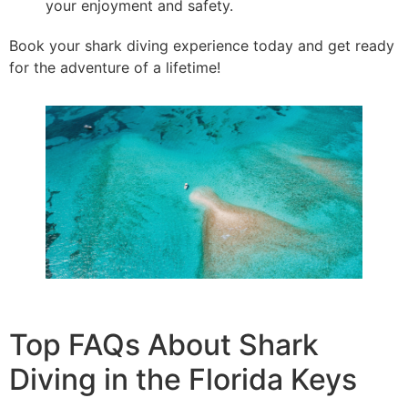
your enjoyment and safety.
Book your shark diving experience today and get ready
for the adventure of a lifetime!
Top FAQs About Shark
Diving in the Florida Keys