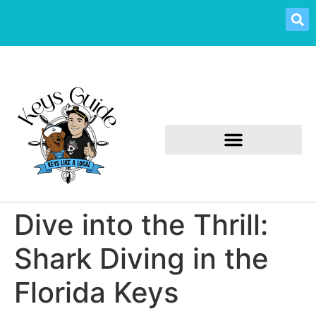
Dive into the Thrill:
Shark Diving in the
Florida Keys