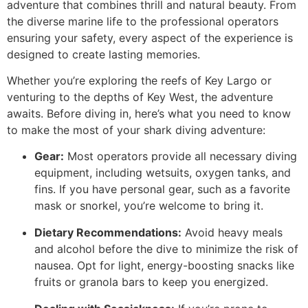
adventure that combines thrill and natural beauty. From
the diverse marine life to the professional operators
ensuring your safety, every aspect of the experience is
designed to create lasting memories.
Whether you’re exploring the reefs of Key Largo or
venturing to the depths of Key West, the adventure
awaits. Before diving in, here’s what you need to know
to make the most of your shark diving adventure:
Gear:
Most operators provide all necessary diving
equipment, including wetsuits, oxygen tanks, and
fins. If you have personal gear, such as a favorite
mask or snorkel, you’re welcome to bring it.
Dietary Recommendations:
Avoid heavy meals
and alcohol before the dive to minimize the risk of
nausea. Opt for light, energy-boosting snacks like
fruits or granola bars to keep you energized.