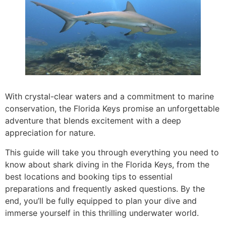
With crystal-clear waters and a commitment to marine
conservation, the Florida Keys promise an unforgettable
adventure that blends excitement with a deep
appreciation for nature.
This guide will take you through everything you need to
know about shark diving in the Florida Keys, from the
best locations and booking tips to essential
preparations and frequently asked questions. By the
end, you’ll be fully equipped to plan your dive and
immerse yourself in this thrilling underwater world.