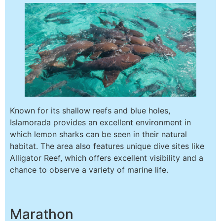
Known for its shallow reefs and blue holes,
Islamorada provides an excellent environment in
which lemon sharks can be seen in their natural
habitat. The area also features unique dive sites like
Alligator Reef, which offers excellent visibility and a
chance to observe a variety of marine life.
Marathon