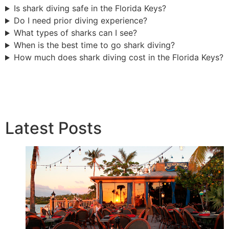
Is shark diving safe in the Florida Keys?
Do I need prior diving experience?
What types of sharks can I see?
When is the best time to go shark diving?
How much does shark diving cost in the Florida Keys?
Latest Posts