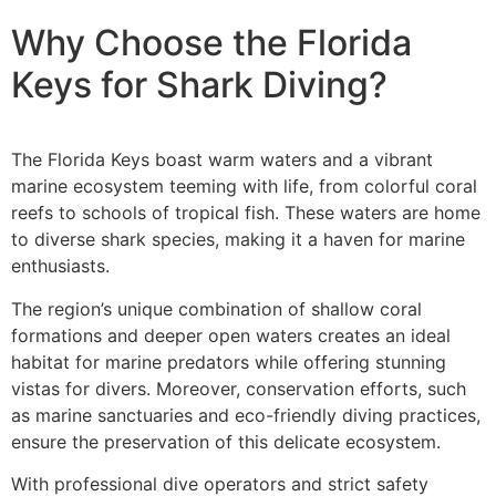
Why Choose the Florida
Keys for Shark Diving?
The Florida Keys boast warm waters and a vibrant
marine ecosystem teeming with life, from colorful coral
reefs to schools of tropical fish. These waters are home
to diverse shark species, making it a haven for marine
enthusiasts.
The region’s unique combination of shallow coral
formations and deeper open waters creates an ideal
habitat for marine predators while offering stunning
vistas for divers. Moreover, conservation efforts, such
as marine sanctuaries and eco-friendly diving practices,
ensure the preservation of this delicate ecosystem.
With professional dive operators and strict safety