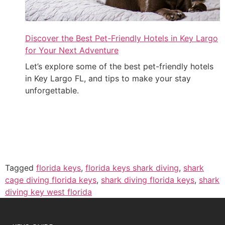
Discover the Best Pet-Friendly Hotels in Key Largo
for Your Next Adventure
Let’s explore some of the best pet-friendly hotels
in Key Largo FL, and tips to make your stay
unforgettable.
Tagged
florida keys
,
florida keys shark diving
,
shark
cage diving florida keys
,
shark diving florida keys
,
shark
diving key west florida