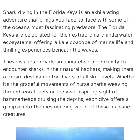
Shark diving in the Florida Keys is an exhilarating
adventure that brings you face-to-face with some of
the ocean’s most fascinating predators. The Florida
Keys are celebrated for their extraordinary underwater
ecosystems, offering a kaleidoscope of marine life and
thrilling experiences beneath the waves.
These islands provide an unmatched opportunity to
encounter sharks in their natural habitats, making them
a dream destination for divers of all skill levels. Whether
it’s the graceful movements of nurse sharks weaving
through coral reefs or the awe-inspiring sight of
hammerheads cruising the depths, each dive offers a
glimpse into the mesmerizing world of these majestic
creatures.