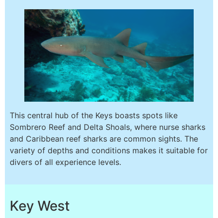
This central hub of the Keys boasts spots like
Sombrero Reef and Delta Shoals, where nurse sharks
and Caribbean reef sharks are common sights. The
variety of depths and conditions makes it suitable for
divers of all experience levels.
Key West