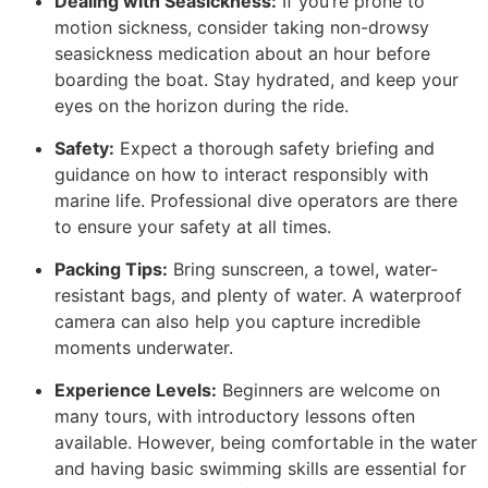
Dealing with Seasickness:
If you’re prone to
motion sickness, consider taking non-drowsy
seasickness medication about an hour before
boarding the boat. Stay hydrated, and keep your
eyes on the horizon during the ride.
Safety:
Expect a thorough safety briefing and
guidance on how to interact responsibly with
marine life. Professional dive operators are there
to ensure your safety at all times.
Packing Tips:
Bring sunscreen, a towel, water-
resistant bags, and plenty of water. A waterproof
camera can also help you capture incredible
moments underwater.
Experience Levels:
Beginners are welcome on
many tours, with introductory lessons often
available. However, being comfortable in the water
and having basic swimming skills are essential for