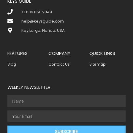
KEYS GUIDE
+1 609 851-2849
help@keysguide.com
Key Largo, Florida, USA
FEATURES
COMPANY
QUICK LINKS
Blog
Contact Us
Sitemap
WEEKLY NEWSLETTER
SUBSCRIBE