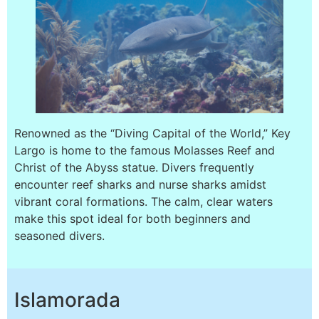
Renowned as the “Diving Capital of the World,” Key
Largo is home to the famous Molasses Reef and
Christ of the Abyss statue. Divers frequently
encounter reef sharks and nurse sharks amidst
vibrant coral formations. The calm, clear waters
make this spot ideal for both beginners and
seasoned divers.
Islamorada