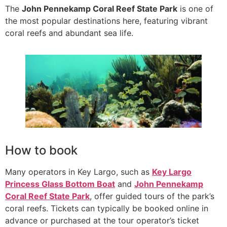
The
John Pennekamp Coral Reef State Park
is one of
the most popular destinations here, featuring vibrant
coral reefs and abundant sea life.
How to book
Many operators in Key Largo, such as
Key Largo
Princess Glass Bottom Boat
and
John Pennekamp
Coral Reef State Park
, offer guided tours of the park’s
coral reefs. Tickets can typically be booked online in
advance or purchased at the tour operator’s ticket