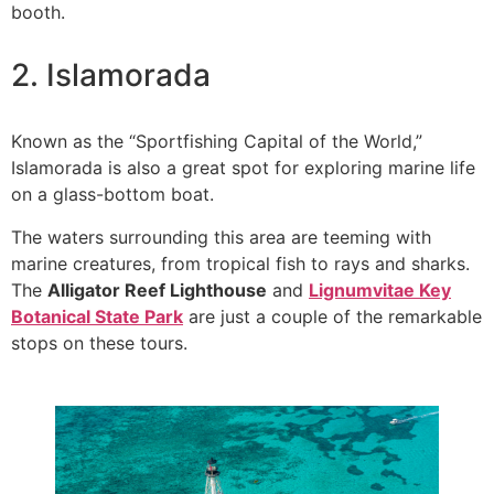
booth.
2. Islamorada
Known as the “Sportfishing Capital of the World,”
Islamorada is also a great spot for exploring marine life
on a glass-bottom boat.
The waters surrounding this area are teeming with
marine creatures, from tropical fish to rays and sharks.
The
Alligator Reef Lighthouse
and
Lignumvitae Key
Botanical State Park
are just a couple of the remarkable
stops on these tours.