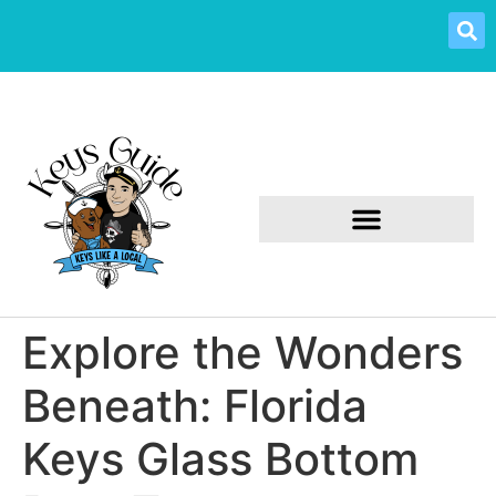
Explore the Wonders
Beneath: Florida
Keys Glass Bottom