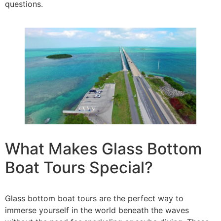
questions.
What Makes Glass Bottom
Boat Tours Special?
Glass bottom boat tours are the perfect way to
immerse yourself in the world beneath the waves