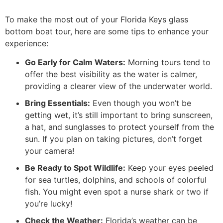
To make the most out of your Florida Keys glass
bottom boat tour, here are some tips to enhance your
experience:
Go Early for Calm Waters:
Morning tours tend to
offer the best visibility as the water is calmer,
providing a clearer view of the underwater world.
Bring Essentials:
Even though you won’t be
getting wet, it’s still important to bring sunscreen,
a hat, and sunglasses to protect yourself from the
sun. If you plan on taking pictures, don’t forget
your camera!
Be Ready to Spot Wildlife:
Keep your eyes peeled
for sea turtles, dolphins, and schools of colorful
fish. You might even spot a nurse shark or two if
you’re lucky!
Check the Weather:
Florida’s weather can be