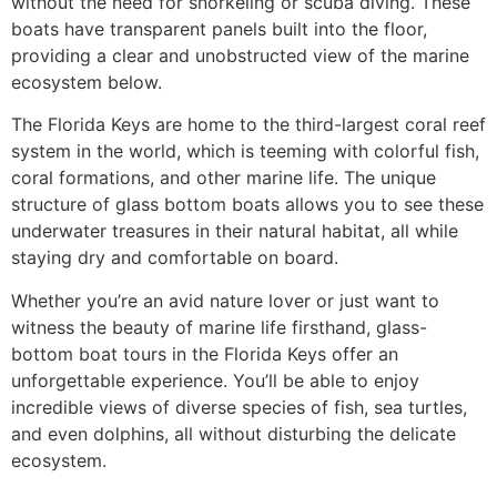
without the need for snorkeling or scuba diving. These
boats have transparent panels built into the floor,
providing a clear and unobstructed view of the marine
ecosystem below.
The Florida Keys are home to the third-largest coral reef
system in the world, which is teeming with colorful fish,
coral formations, and other marine life. The unique
structure of glass bottom boats allows you to see these
underwater treasures in their natural habitat, all while
staying dry and comfortable on board.
Whether you’re an avid nature lover or just want to
witness the beauty of marine life firsthand, glass-
bottom boat tours in the Florida Keys offer an
unforgettable experience. You’ll be able to enjoy
incredible views of diverse species of fish, sea turtles,
and even dolphins, all without disturbing the delicate
ecosystem.