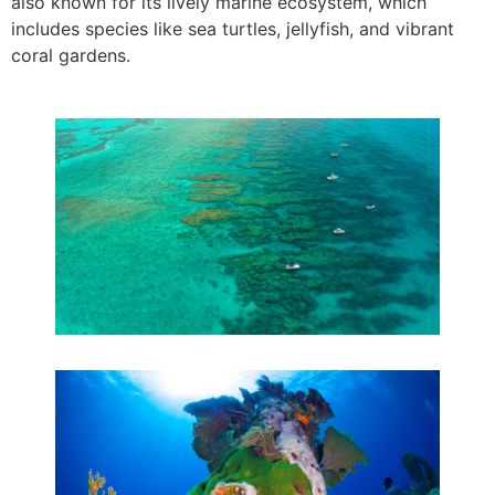
also known for its lively marine ecosystem, which
includes species like sea turtles, jellyfish, and vibrant
coral gardens.