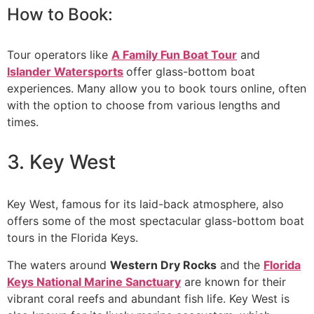
How to Book:
Tour operators like
A Family Fun Boat Tour
and
Islander Watersports
offer glass-bottom boat
experiences. Many allow you to book tours online, often
with the option to choose from various lengths and
times.
3. Key West
Key West, famous for its laid-back atmosphere, also
offers some of the most spectacular glass-bottom boat
tours in the Florida Keys.
The waters around
Western Dry Rocks
and the
Florida
Keys National Marine Sanctuary
are known for their
vibrant coral reefs and abundant fish life. Key West is