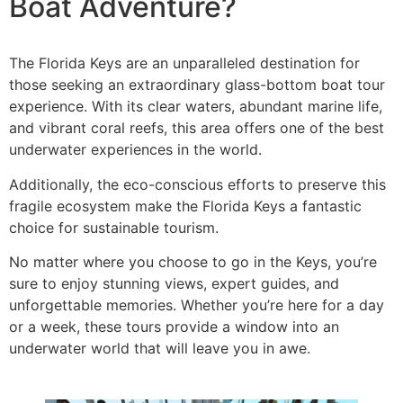
Boat Adventure?
The Florida Keys are an unparalleled destination for
those seeking an extraordinary glass-bottom boat tour
experience. With its clear waters, abundant marine life,
and vibrant coral reefs, this area offers one of the best
underwater experiences in the world.
Additionally, the eco-conscious efforts to preserve this
fragile ecosystem make the Florida Keys a fantastic
choice for sustainable tourism.
No matter where you choose to go in the Keys, you’re
sure to enjoy stunning views, expert guides, and
unforgettable memories. Whether you’re here for a day
or a week, these tours provide a window into an
underwater world that will leave you in awe.