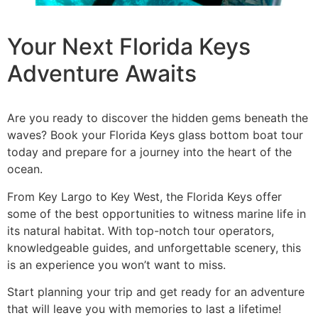
Your Next Florida Keys
Adventure Awaits
Are you ready to discover the hidden gems beneath the
waves? Book your Florida Keys glass bottom boat tour
today and prepare for a journey into the heart of the
ocean.
From Key Largo to Key West, the Florida Keys offer
some of the best opportunities to witness marine life in
its natural habitat. With top-notch tour operators,
knowledgeable guides, and unforgettable scenery, this
is an experience you won’t want to miss.
Start planning your trip and get ready for an adventure
that will leave you with memories to last a lifetime!