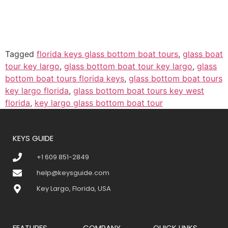
Tagged
florida keys glass bottom boat tours
,
glass boat
tour key largo
,
glass bottom boat tour key largo
,
glass
bottom boat tours florida keys
,
glass bottom boat tours
key largo florida
,
glass bottom boat tours key west
florida
,
key largo glass bottom boat tour
KEYS GUIDE
+1 609 851-2849
help@keysguide.com
Key Largo, Florida, USA
FEATURES
COMPANY
QUICK LINKS