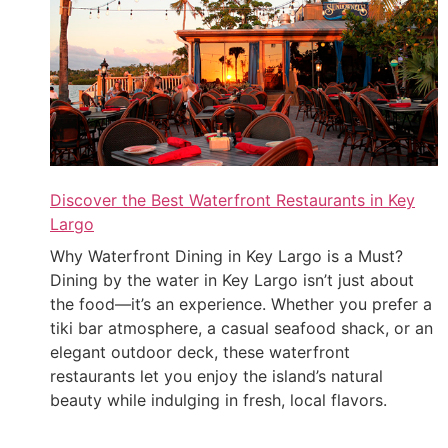
Discover the Best Waterfront Restaurants in Key
Largo
Why Waterfront Dining in Key Largo is a Must?
Dining by the water in Key Largo isn’t just about
the food—it’s an experience. Whether you prefer a
tiki bar atmosphere, a casual seafood shack, or an
elegant outdoor deck, these waterfront
restaurants let you enjoy the island’s natural
beauty while indulging in fresh, local flavors.