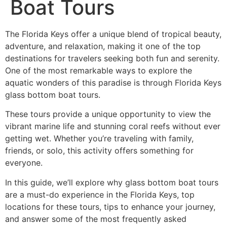
Boat Tours
The Florida Keys offer a unique blend of tropical beauty,
adventure, and relaxation, making it one of the top
destinations for travelers seeking both fun and serenity.
One of the most remarkable ways to explore the
aquatic wonders of this paradise is through Florida Keys
glass bottom boat tours.
These tours provide a unique opportunity to view the
vibrant marine life and stunning coral reefs without ever
getting wet. Whether you’re traveling with family,
friends, or solo, this activity offers something for
everyone.
In this guide, we’ll explore why glass bottom boat tours
are a must-do experience in the Florida Keys, top
locations for these tours, tips to enhance your journey,
and answer some of the most frequently asked