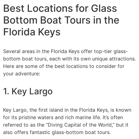
Best Locations for Glass
Bottom Boat Tours in the
Florida Keys
Several areas in the Florida Keys offer top-tier glass-
bottom boat tours, each with its own unique attractions.
Here are some of the best locations to consider for
your adventure:
1. Key Largo
Key Largo, the first island in the Florida Keys, is known
for its pristine waters and rich marine life. It’s often
referred to as the “Diving Capital of the World,” but it
also offers fantastic glass-bottom boat tours.