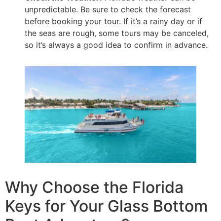
unpredictable. Be sure to check the forecast
before booking your tour. If it’s a rainy day or if
the seas are rough, some tours may be canceled,
so it’s always a good idea to confirm in advance.
Why Choose the Florida
Keys for Your Glass Bottom