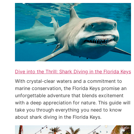
Dive into the Thrill: Shark Diving in the Florida Keys
With crystal-clear waters and a commitment to
marine conservation, the Florida Keys promise an
unforgettable adventure that blends excitement
with a deep appreciation for nature. This guide will
take you through everything you need to know
about shark diving in the Florida Keys.