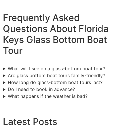
Frequently Asked
Questions About Florida
Keys Glass Bottom Boat
Tour
What will I see on a glass-bottom boat tour?
Are glass bottom boat tours family-friendly?
How long do glass-bottom boat tours last?
Do I need to book in advance?
What happens if the weather is bad?
Latest Posts