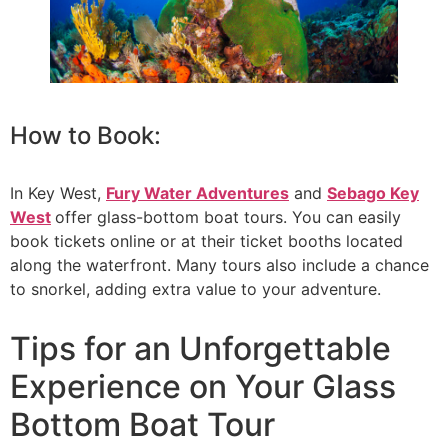
How to Book:
In Key West,
Fury Water Adventures
and
Sebago Key
West
offer glass-bottom boat tours. You can easily
book tickets online or at their ticket booths located
along the waterfront. Many tours also include a chance
to snorkel, adding extra value to your adventure.
Tips for an Unforgettable
Experience on Your Glass
Bottom Boat Tour