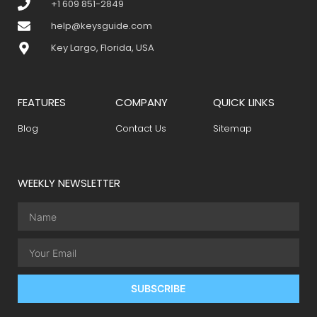
+1 609 851-2849
help@keysguide.com
Key Largo, Florida, USA
FEATURES
COMPANY
QUICK LINKS
Blog
Contact Us
Sitemap
WEEKLY NEWSLETTER
SUBSCRIBE