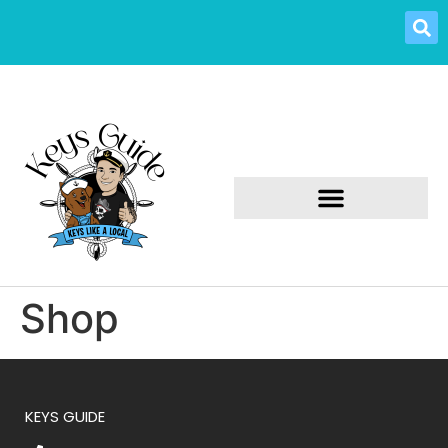
Shop
KEYS GUIDE