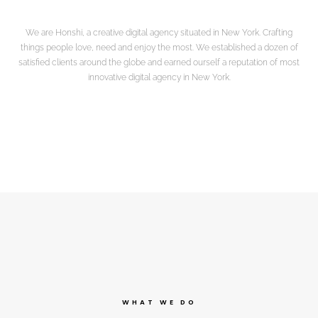
We are Honshi, a creative digital agency situated in New York. Crafting
things people love, need and enjoy the most. We established a dozen of
satisfied clients around the globe and earned ourself a reputation of most
innovative digital agency in New York.
WHAT WE DO