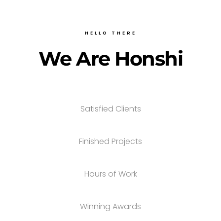
HELLO THERE
We Are Honshi
Satisfied Clients
Finished Projects
Hours of Work
Winning Awards