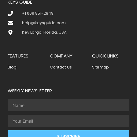
KEYS GUIDE
+1 609 851-2849
help@keysguide.com
Key Largo, Florida, USA
FEATURES
COMPANY
QUICK LINKS
Blog
Contact Us
Sitemap
WEEKLY NEWSLETTER
SUBSCRIBE