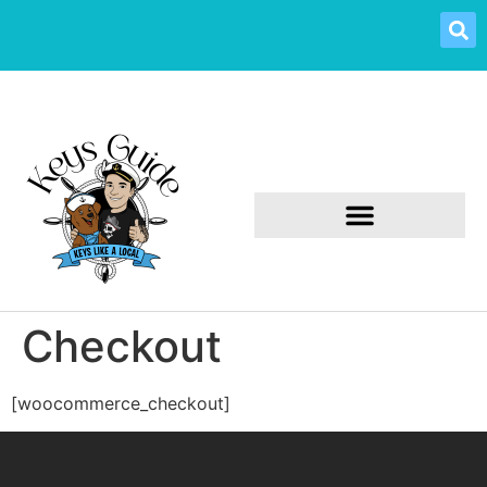
Checkout
[woocommerce_checkout]